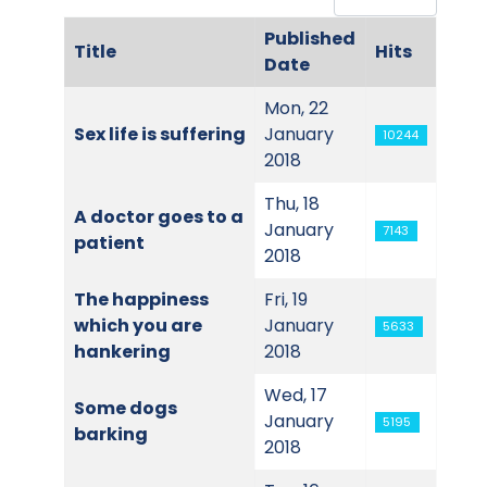
Published
Title
Hits
Date
Articles
Mon, 22
Sex life is suffering
January
10244
2018
Thu, 18
A doctor goes to a
January
7143
patient
2018
The happiness
Fri, 19
which you are
January
5633
hankering
2018
Wed, 17
Some dogs
January
5195
barking
2018