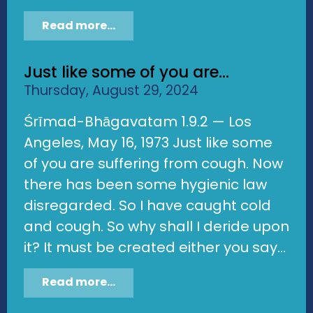
Read more...
Just like some of you are...
Thursday, August 29, 2024
Śrīmad-Bhāgavatam 1.9.2 — Los
Angeles, May 16, 1973 Just like some
of you are suffering from cough. Now
there has been some hygienic law
disregarded. So I have caught cold
and cough. So why shall I deride upon
it? It must be created either you say...
Read more...