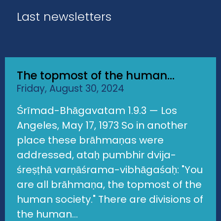
Last newsletters
The topmost of the human...
Friday, August 30, 2024
Śrīmad-Bhāgavatam 1.9.3 — Los
Angeles, May 17, 1973 So in another
place these brāhmaṇas were
addressed, ataḥ pumbhir dvija-
śreṣṭhā varṇāśrama-vibhāgaśaḥ: "You
are all brāhmaṇa, the topmost of the
human society." There are divisions of
the human...