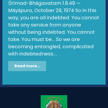
Śrīmad-Bhāgavatam 1.8.49 —
Māyāpura, October 29, 1974 So in this
way, you are all indebted. You cannot
take any service from anyone
without being indebted. You cannot
take. You must be... So we are
becoming entangled, complicated
with indebtedness....
Read more...