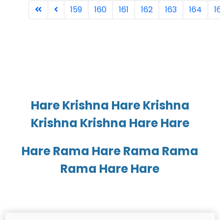
159
160
161
162
163
164
1
Page 168 of 168
Hare Krishna Hare Krishna
Krishna Krishna Hare Hare
Hare Rama Hare Rama Rama
Rama Hare Hare