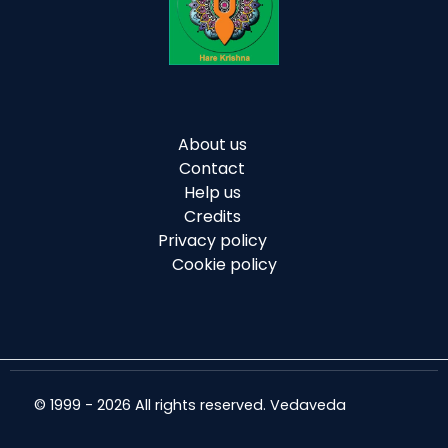
About us
Contact
Help us
Credits
Privacy policy
Cookie policy
© 1999 - 2026 All rights reserved. Vedaveda