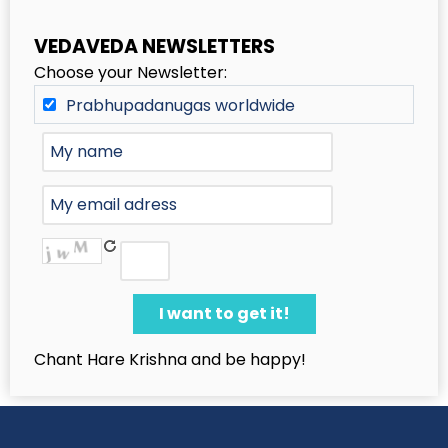
VEDAVEDA NEWSLETTERS
Choose your Newsletter:
Prabhupadanugas worldwide
Chant Hare Krishna and be happy!