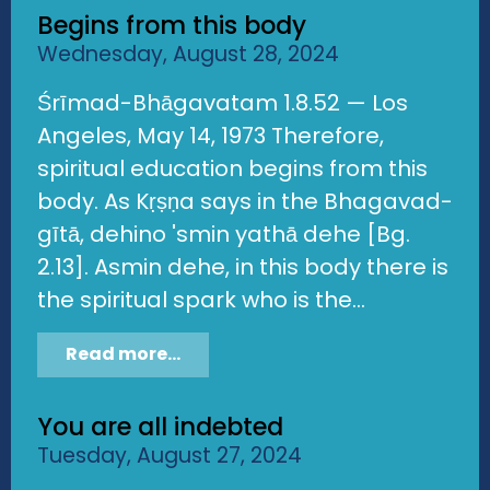
Begins from this body
Wednesday, August 28, 2024
Śrīmad-Bhāgavatam 1.8.52 — Los
Angeles, May 14, 1973 Therefore,
spiritual education begins from this
body. As Kṛṣṇa says in the Bhagavad-
gītā, dehino 'smin yathā dehe [Bg.
2.13]. Asmin dehe, in this body there is
the spiritual spark who is the...
Read more...
You are all indebted
Tuesday, August 27, 2024