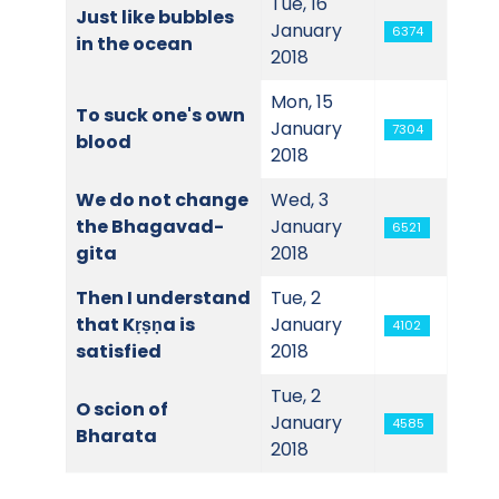
Tue, 16
Just like bubbles
January
6374
in the ocean
2018
Mon, 15
To suck one's own
January
7304
blood
2018
We do not change
Wed, 3
the Bhagavad-
January
6521
gita
2018
Then I understand
Tue, 2
that Kṛṣṇa is
January
4102
satisfied
2018
Tue, 2
O scion of
January
4585
Bharata
2018