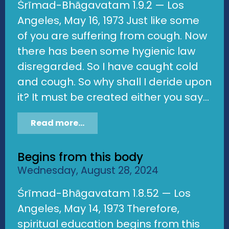
Śrīmad-Bhāgavatam 1.9.2 — Los
Angeles, May 16, 1973 Just like some
of you are suffering from cough. Now
there has been some hygienic law
disregarded. So I have caught cold
and cough. So why shall I deride upon
it? It must be created either you say...
Read more...
Begins from this body
Wednesday, August 28, 2024
Śrīmad-Bhāgavatam 1.8.52 — Los
Angeles, May 14, 1973 Therefore,
spiritual education begins from this