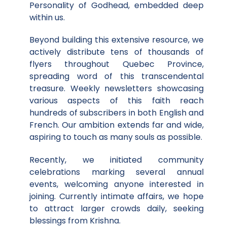
Personality of Godhead, embedded deep
within us.
Beyond building this extensive resource, we
actively distribute tens of thousands of
flyers throughout Quebec Province,
spreading word of this transcendental
treasure. Weekly newsletters showcasing
various aspects of this faith reach
hundreds of subscribers in both English and
French. Our ambition extends far and wide,
aspiring to touch as many souls as possible.
Recently, we initiated community
celebrations marking several annual
events, welcoming anyone interested in
joining. Currently intimate affairs, we hope
to attract larger crowds daily, seeking
blessings from Krishna.