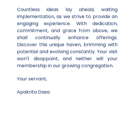
Countless ideas lay ahead, waiting
implementation, as we strive to provide an
engaging experience. With dedication,
commitment, and grace from above, we
shall continually enhance offerings.
Discover this unique haven, brimming with
potential and evolving constantly. Your visit
won't disappoint, and neither will your
membership in our growing congregation.
Your servant,
Apakrita Dasa