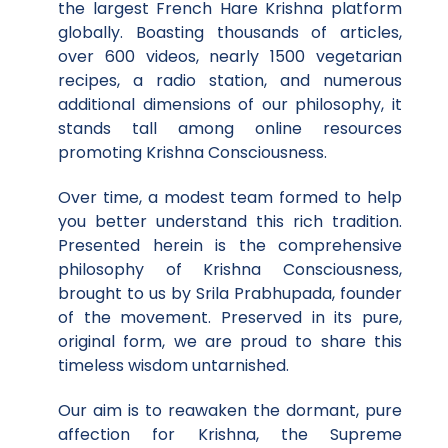
the largest French Hare Krishna platform
globally. Boasting thousands of articles,
over 600 videos, nearly 1500 vegetarian
recipes, a radio station, and numerous
additional dimensions of our philosophy, it
stands tall among online resources
promoting Krishna Consciousness.
Over time, a modest team formed to help
you better understand this rich tradition.
Presented herein is the comprehensive
philosophy of Krishna Consciousness,
brought to us by Srila Prabhupada, founder
of the movement. Preserved in its pure,
original form, we are proud to share this
timeless wisdom untarnished.
Our aim is to reawaken the dormant, pure
affection for Krishna, the Supreme