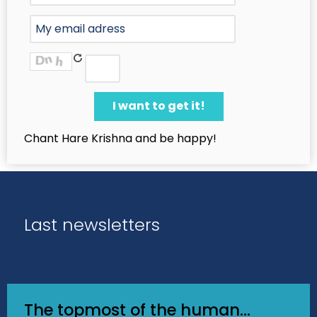
Chant Hare Krishna and be happy!
Last newsletters
The topmost of the human...