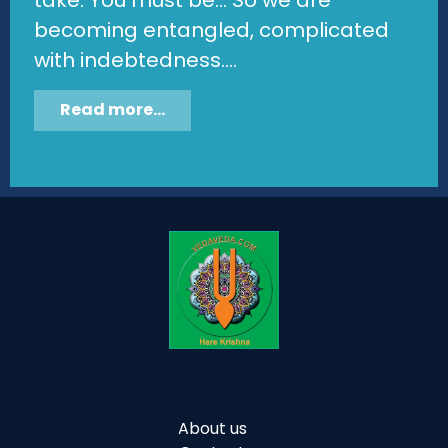
becoming entangled, complicated
with indebtedness....
Read more...
About us