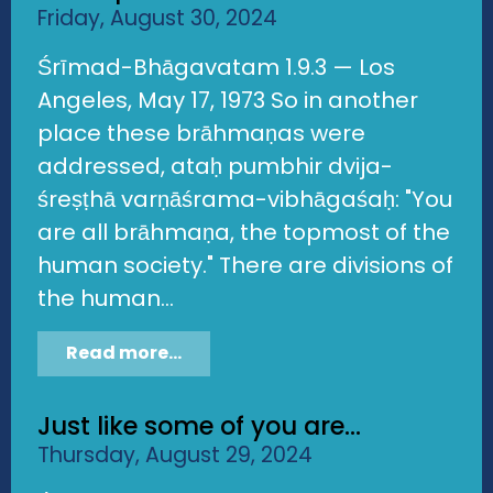
Friday, August 30, 2024
Śrīmad-Bhāgavatam 1.9.3 — Los
Angeles, May 17, 1973 So in another
place these brāhmaṇas were
addressed, ataḥ pumbhir dvija-
śreṣṭhā varṇāśrama-vibhāgaśaḥ: "You
are all brāhmaṇa, the topmost of the
human society." There are divisions of
the human...
Read more...
Just like some of you are...
Thursday, August 29, 2024