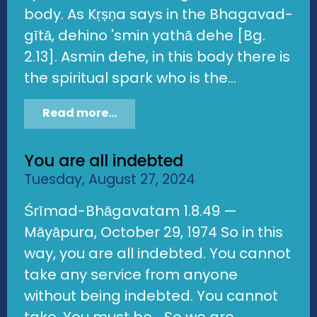
body. As Kṛṣṇa says in the Bhagavad-
gītā, dehino 'smin yathā dehe [Bg.
2.13]. Asmin dehe, in this body there is
the spiritual spark who is the...
Read more...
You are all indebted
Tuesday, August 27, 2024
Śrīmad-Bhāgavatam 1.8.49 —
Māyāpura, October 29, 1974 So in this
way, you are all indebted. You cannot
take any service from anyone
without being indebted. You cannot
take. You must be... So we are