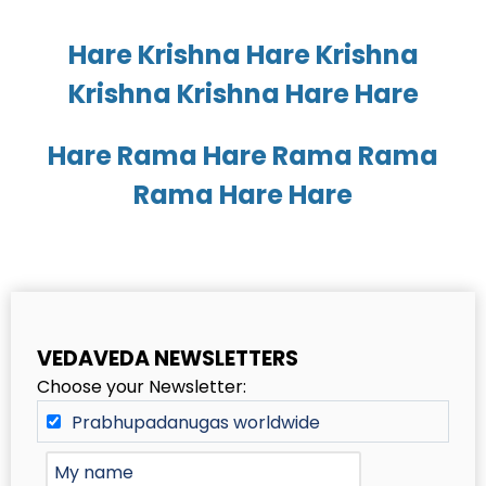
Hare Krishna Hare Krishna
Krishna Krishna Hare Hare
Hare Rama Hare Rama Rama
Rama Hare Hare
VEDAVEDA NEWSLETTERS
Choose your Newsletter:
Prabhupadanugas worldwide