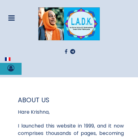
Select your language
ABOUT US
Hare Krishna,
I launched this website in 1999, and it now
comprises thousands of pages, becoming