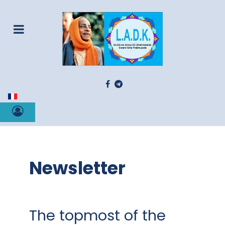
Select your language
Newsletter
The topmost of the