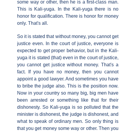
some way or other, then he is a first-class man.
This is Kali-yuga. In the Kali-yuga there is no
honor for qualification. There is honor for money
only. That's all.
So it is stated that without money, you cannot get
justice even. In the court of justice, everyone is
expected to get proper behavior, but in the Kali-
yuga it is stated (that) even in the court of justice,
you cannot get justice without money. That's a
fact. If you have no money, then you cannot
appoint a good lawyer. And sometimes you have
to bribe the judge also. This is the position now.
Now in your country so many big, big men have
been arrested or something like that for their
dishonesty. So Kali-yuga is so polluted that the
minister is dishonest, the judge is dishonest, and
what to speak of ordinary men. So only thing is
that you get money some way or other. Then you