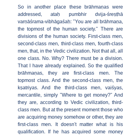
So in another place these brāhmaṇas were
addressed, ataḥ pumbhir dvija-śreṣṭhā
varṇāśrama-vibhāgaśaḥ: "You are all brāhmaṇa,
the topmost of the human society." There are
divisions of the human society. First-class men,
second-class men, third-class men, fourth-class
men, that, in the Vedic civilization. Not that all, all
one class. No. Why? There must be a division.
That I have already explained. So the qualified
brāhmaṇas, they are first-class men. The
topmost class. And the second-class men, the
kṣatriyas. And the third-class men, vaiśyas,
mercantile, simply "Where to get money?" And
they are, according to Vedic civilization, third-
class men. But at the present moment those who
are acquiring money somehow or other, they are
first-class men. It doesn't matter what is his
qualification. If he has acquired some money