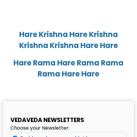
Hare Krishna Hare Krishna
Krishna Krishna Hare Hare
Hare Rama Hare Rama Rama
Rama Hare Hare
VEDAVEDA NEWSLETTERS
Choose your Newsletter: