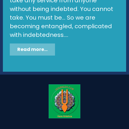
take any service from anyone
without being indebted. You cannot
take. You must be... So we are
becoming entangled, complicated
with indebtedness....
Read more...