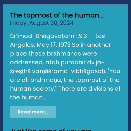
The topmost of the human...
Friday, August 30, 2024
Śrīmad-Bhāgavatam 1.9.3 — Los
Angeles, May 17, 1973 So in another
place these brāhmaṇas were
addressed, ataḥ pumbhir dvija-
śreṣṭhā varṇāśrama-vibhāgaśaḥ: "You
are all brāhmaṇa, the topmost of the
human society." There are divisions of
the human...
Read more...