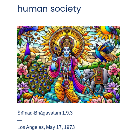
human society
Śrīmad-Bhāgavatam 1.9.3
—
Los Angeles, May 17, 1973