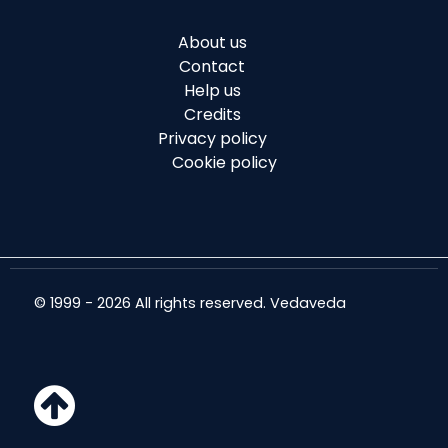
About us
Contact
Help us
Credits
Privacy policy
Cookie policy
© 1999 - 2026 All rights reserved. Vedaveda