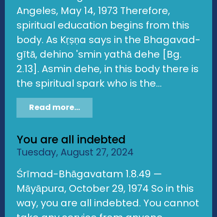
Angeles, May 14, 1973 Therefore,
spiritual education begins from this
body. As Kṛṣṇa says in the Bhagavad-
gītā, dehino 'smin yathā dehe [Bg.
2.13]. Asmin dehe, in this body there is
the spiritual spark who is the...
Read more...
You are all indebted
Tuesday, August 27, 2024
Śrīmad-Bhāgavatam 1.8.49 —
Māyāpura, October 29, 1974 So in this
way, you are all indebted. You cannot