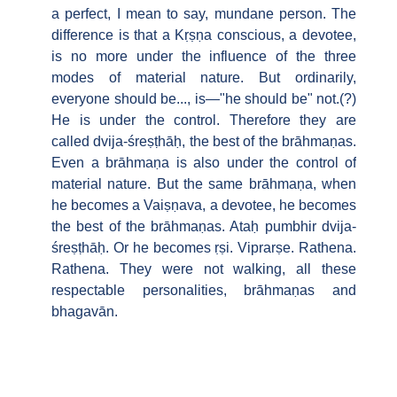
a perfect, I mean to say, mundane person. The
difference is that a Kṛṣṇa conscious, a devotee,
is no more under the influence of the three
modes of material nature. But ordinarily,
everyone should be..., is—"he should be" not.(?)
He is under the control. Therefore they are
called dvija-śreṣṭhāḥ, the best of the brāhmaṇas.
Even a brāhmaṇa is also under the control of
material nature. But the same brāhmaṇa, when
he becomes a Vaiṣṇava, a devotee, he becomes
the best of the brāhmaṇas. Ataḥ pumbhir dvija-
śreṣṭhāḥ. Or he becomes ṛṣi. Viprarṣe. Rathena.
Rathena. They were not walking, all these
respectable personalities, brāhmaṇas and
bhagavān.