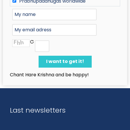
Prabhupadanugas worldwide
Chant Hare Krishna and be happy!
Last newsletters