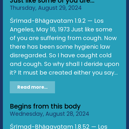
Just like some of you are...
Thursday, August 29, 2024
Śrīmad-Bhāgavatam 1.9.2 — Los
Angeles, May 16, 1973 Just like some
of you are suffering from cough. Now
there has been some hygienic law
disregarded. So I have caught cold
and cough. So why shall I deride upon
it? It must be created either you say...
Read more...
Begins from this body
Wednesday, August 28, 2024
Śrīmad-Bhāgavatam 1.8.52 — Los