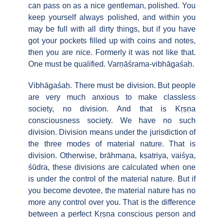
can pass on as a nice gentleman, polished. You
keep yourself always polished, and within you
may be full with all dirty things, but if you have
got your pockets filled up with coins and notes,
then you are nice. Formerly it was not like that.
One must be qualified. Varṇāśrama-vibhāgaśaḥ.
Vibhāgaśaḥ. There must be division. But people
are very much anxious to make classless
society, no division. And that is Kṛṣṇa
consciousness society. We have no such
division. Division means under the jurisdiction of
the three modes of material nature. That is
division. Otherwise, brāhmaṇa, kṣatriya, vaiśya,
śūdra, these divisions are calculated when one
is under the control of the material nature. But if
you become devotee, the material nature has no
more any control over you. That is the difference
between a perfect Kṛṣṇa conscious person and