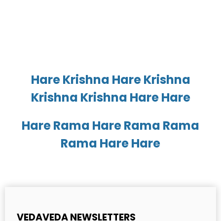
Hare Krishna Hare Krishna
Krishna Krishna Hare Hare
Hare Rama Hare Rama Rama
Rama Hare Hare
VEDAVEDA NEWSLETTERS