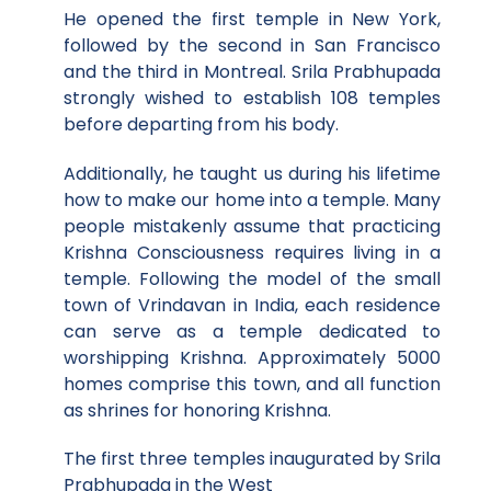
He opened the first temple in New York,
followed by the second in San Francisco
and the third in Montreal. Srila Prabhupada
strongly wished to establish 108 temples
before departing from his body.
Additionally, he taught us during his lifetime
how to make our home into a temple. Many
people mistakenly assume that practicing
Krishna Consciousness requires living in a
temple. Following the model of the small
town of Vrindavan in India, each residence
can serve as a temple dedicated to
worshipping Krishna. Approximately 5000
homes comprise this town, and all function
as shrines for honoring Krishna.
The first three temples inaugurated by Srila
Prabhupada in the West