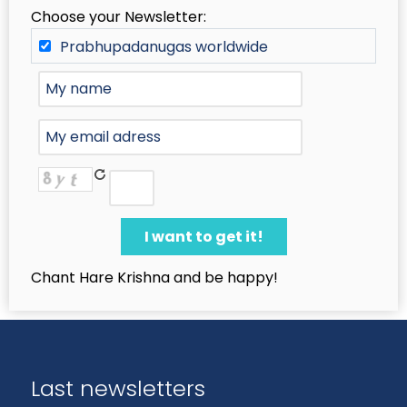
Choose your Newsletter:
Prabhupadanugas worldwide
Chant Hare Krishna and be happy!
Last newsletters