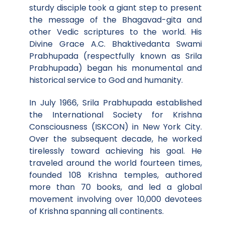
sturdy disciple took a giant step to present
the message of the Bhagavad-gita and
other Vedic scriptures to the world. His
Divine Grace A.C. Bhaktivedanta Swami
Prabhupada (respectfully known as Srila
Prabhupada) began his monumental and
historical service to God and humanity.
In July 1966, Srila Prabhupada established
the International Society for Krishna
Consciousness (ISKCON) in New York City.
Over the subsequent decade, he worked
tirelessly toward achieving his goal. He
traveled around the world fourteen times,
founded 108 Krishna temples, authored
more than 70 books, and led a global
movement involving over 10,000 devotees
of Krishna spanning all continents.