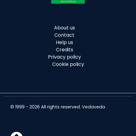
About us
Contact
Help us
Credits
Privacy policy
Cookie policy
© 1999 - 2026 All rights reserved. Vedaveda