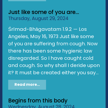
Just like some of you are...
Thursday, August 29, 2024
Śrīmad-Bhāgavatam 1.9.2 — Los
Angeles, May 16, 1973 Just like some
of you are suffering from cough. Now
there has been some hygienic law
disregarded. So I have caught cold
and cough. So why shall I deride upon
it? It must be created either you say...
Read more...
Begins from this body
Wednesday, August 28, 2024