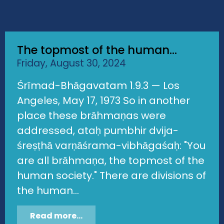
The topmost of the human...
Friday, August 30, 2024
Śrīmad-Bhāgavatam 1.9.3 — Los
Angeles, May 17, 1973 So in another
place these brāhmaṇas were
addressed, ataḥ pumbhir dvija-
śreṣṭhā varṇāśrama-vibhāgaśaḥ: "You
are all brāhmaṇa, the topmost of the
human society." There are divisions of
the human...
Read more...