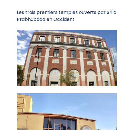
Les trois premiers temples ouverts par Srila
Prabhupada en Occident