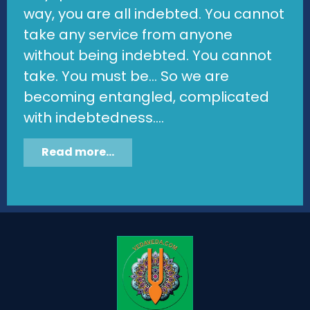
way, you are all indebted. You cannot
take any service from anyone
without being indebted. You cannot
take. You must be... So we are
becoming entangled, complicated
with indebtedness....
Read more...