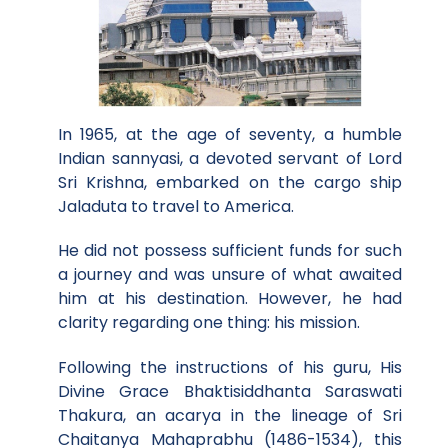
In 1965, at the age of seventy, a humble
Indian sannyasi, a devoted servant of Lord
Sri Krishna, embarked on the cargo ship
Jaladuta to travel to America.
He did not possess sufficient funds for such
a journey and was unsure of what awaited
him at his destination. However, he had
clarity regarding one thing: his mission.
Following the instructions of his guru, His
Divine Grace Bhaktisiddhanta Saraswati
Thakura, an acarya in the lineage of Sri
Chaitanya Mahaprabhu (1486-1534), this