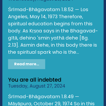
Śrīmad-Bhāgavatam 1.8.52 — Los
Angeles, May 14, 1973 Therefore,
spiritual education begins from this
body. As Kṛṣṇa says in the Bhagavad-
gītā, dehino 'smin yathā dehe [Bg.
2.13]. Asmin dehe, in this body there is
the spiritual spark who is the...
Read more...
You are all indebted
Tuesday, August 27, 2024
Śrīmad-Bhāgavatam 1.8.49 —
Māyāpura, October 29, 1974 So in this