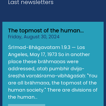
Last newsletters
The topmost of the human...
Friday, August 30, 2024
Śrīmad-Bhāgavatam 1.9.3 — Los
Angeles, May 17, 1973 So in another
place these brāhmaṇas were
addressed, ataḥ pumbhir dvija-
śreṣṭhā varṇāśrama-vibhāgaśaḥ: "You
are all brāhmaṇa, the topmost of the
human society." There are divisions of
the human...