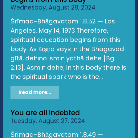
Wednesday, August 28, 2024
Śrīmad-Bhāgavatam 1.8.52 — Los
Angeles, May 14, 1973 Therefore,
spiritual education begins from this
body. As Kṛṣṇa says in the Bhagavad-
gītā, dehino 'smin yathā dehe [Bg.
2.13]. Asmin dehe, in this body there is
the spiritual spark who is the...
Read more...
You are all indebted
Tuesday, August 27, 2024
Śrīmad-Bhāgavatam 1.8.49 —