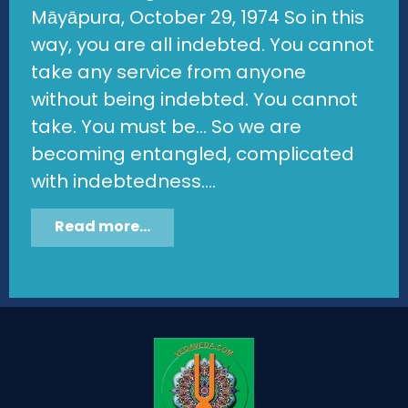
Māyāpura, October 29, 1974 So in this
way, you are all indebted. You cannot
take any service from anyone
without being indebted. You cannot
take. You must be... So we are
becoming entangled, complicated
with indebtedness....
Read more...