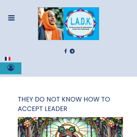
Select your language
THEY DO NOT KNOW HOW TO
ACCEPT LEADER