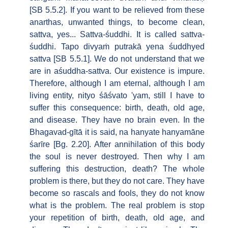
[SB 5.5.2]. If you want to be relieved from these
anarthas, unwanted things, to become clean,
sattva, yes... Sattva-śuddhi. It is called sattva-
śuddhi. Tapo divyaṁ putrakā yena śuddhyed
sattva [SB 5.5.1]. We do not understand that we
are in aśuddha-sattva. Our existence is impure.
Therefore, although I am eternal, although I am
living entity, nityo śāśvato 'yam, still I have to
suffer this consequence: birth, death, old age,
and disease. They have no brain even. In the
Bhagavad-gītā it is said, na hanyate hanyamāne
śarīre [Bg. 2.20]. After annihilation of this body
the soul is never destroyed. Then why I am
suffering this destruction, death? The whole
problem is there, but they do not care. They have
become so rascals and fools, they do not know
what is the problem. The real problem is stop
your repetition of birth, death, old age, and