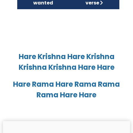
wanted
verse
Hare Krishna Hare Krishna
Krishna Krishna Hare Hare
Hare Rama Hare Rama Rama
Rama Hare Hare