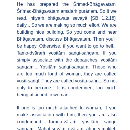
He has prepared the Śrīmad-Bhāgavatam.
Śrīmad-Bhāgavatam amalaṁ purāṇam. So if we
read, nityaṁ bhāgavata sevayā [SB 1.2.18],
daily... So we are making so much effort. We are
building nice building. So you come and hear
Bhāgavatam, discuss Bhāgavatam. Then you'll
be happy. Otherwise, if you want to go to hell...
Tamo-dvāraṁ yoṣitāṁ saṅgi-saṅgam. If you
simply associate with the debauches, yoṣitāṁ
saṇgam... Yoṣitām saṅgi-saṅgam. Those who
are too much fond of woman, they are called
yoṣit-saṅgī. They are called yoṣita-saṅg... So not
only to become... It is condemned, too much
being attached to woman.
If one is too much attached to woman, if you
make association with him, then you are also
condemned. Tamo-dvāraṁ yoṣitāṁ saṅgi-
saṅgam. Mahat-sevāṁ dvāram āhur vimukteḥ