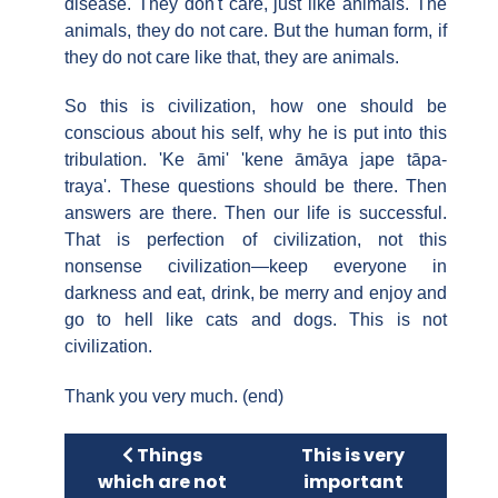
disease. They don't care, just like animals. The
animals, they do not care. But the human form, if
they do not care like that, they are animals.
So this is civilization, how one should be
conscious about his self, why he is put into this
tribulation. 'Ke āmi' 'kene āmāya jape tāpa-
traya'. These questions should be there. Then
answers are there. Then our life is successful.
That is perfection of civilization, not this
nonsense civilization—keep everyone in
darkness and eat, drink, be merry and enjoy and
go to hell like cats and dogs. This is not
civilization.
Thank you very much. (end)
Previous article: Things which are not 
Next article: This is
Things
This is very
which are not
important