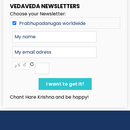
VEDAVEDA NEWSLETTERS
Choose your Newsletter:
Prabhupadanugas worldwide
Chant Hare Krishna and be happy!