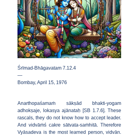
Śrīmad-Bhāgavatam 7.12.4
—
Bombay, April 15, 1976
Anarthopaśamaṁ sākṣād bhakti-yogam
adhokṣaje, lokasya ajānataḥ [SB 1.7.6]. These
rascals, they do not know how to accept leader.
And vidvāṁś cakre sātvata-saṁhitā. Therefore
Vyāsadeva is the most learned person, vidvān.