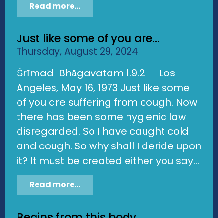
Read more...
Just like some of you are...
Thursday, August 29, 2024
Śrīmad-Bhāgavatam 1.9.2 — Los
Angeles, May 16, 1973 Just like some
of you are suffering from cough. Now
there has been some hygienic law
disregarded. So I have caught cold
and cough. So why shall I deride upon
it? It must be created either you say...
Read more...
Begins from this body