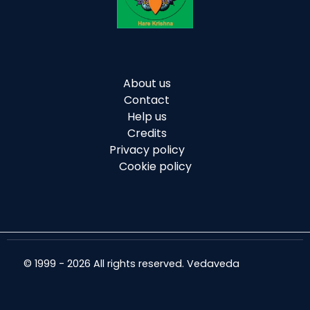
About us
Contact
Help us
Credits
Privacy policy
Cookie policy
© 1999 - 2026 All rights reserved. Vedaveda