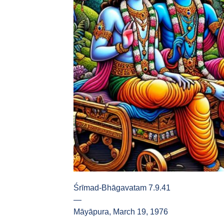
Śrīmad-Bhāgavatam 7.9.41
—
Māyāpura, March 19, 1976