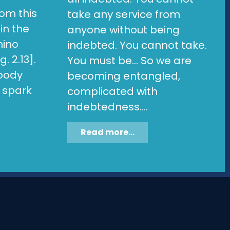
om this
take any service from
in the
anyone without being
hino
indebted. You cannot take.
. 2.13].
You must be... So we are
 body
becoming entangled,
l spark
complicated with
indebtedness....
Read more...