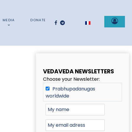
MEDIA
DONATE
Select your language
VEDAVEDA NEWSLETTERS
Choose your Newsletter:
Prabhupadanugas
worldwide