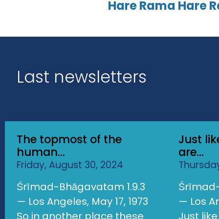
Hare Rama Hare 
Last newsletters
The topmost of the
Just li
human...
are...
Friday, August 30, 2024
Thursday
Śrīmad-Bhāgavatam 1.9.3
Śrīmad-
— Los Angeles, May 17, 1973
— Los An
So in another place these
Just lik