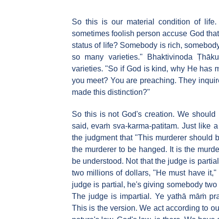
So this is our material condition of lif
sometimes foolish person accuse God that "
status of life? Somebody is rich, somebod
so many varieties." Bhaktivinoda Ṭhāku
varieties. "So if God is kind, why He has
you meet? You are preaching. They inquir
made this distinction?"
So this is not God's creation. We should
said, evaṁ sva-karma-patitam. Just like 
the judgment that "This murderer should be
the murderer to be hanged. It is the murde
be understood. Not that the judge is partia
two millions of dollars, "He must have it,
judge is partial, he's giving somebody two
The judge is impartial. Ye yathā māṁ pra
This is the version. We act according to ou