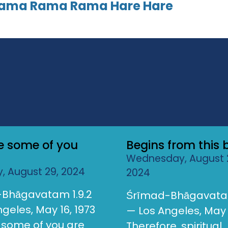
Rama Rama Rama Hare Hare
ke some of you
Begins from this 
Wednesday, August 
, August 29, 2024
2024
Bhāgavatam 1.9.2
Śrīmad-Bhāgavatam
geles, May 16, 1973
— Los Angeles, May 
e some of you are
Therefore, spiritual