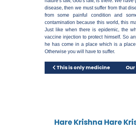
nature's law, God's law, is there. We have
disease, then we must suffer from that dise
from some painful condition and som
contamination because this world, this mate
Just like when there is epidemic, the wh
vaccine injection to protect himself. So 
he has come in a place which is a place
Otherwise you will have to suffer.
Previous article: This is only med
Next
This is only medicine
Our 
Hare Krishna Hare Kri