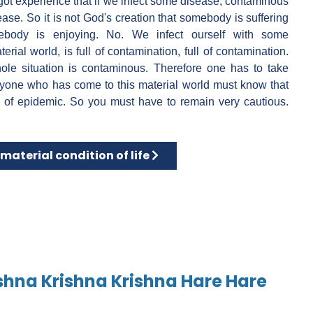
 got experience that if we infect some disease, contaminous
ase. So it is not God's creation that somebody is suffering
ebody is enjoying. No. We infect ourself with some
rial world, is full of contamination, full of contamination.
ole situation is contaminous. Therefore one has to take
anyone who has come to this material world must know that
 of epidemic. So you must have to remain very cautious.
icine
 article: Our material condition of life
material condition of life
shna Krishna Krishna Hare Hare