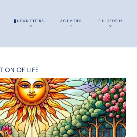
A
NEWSLETTERS
ACTIVITIES
PHILOSOPHY
TION OF LIFE