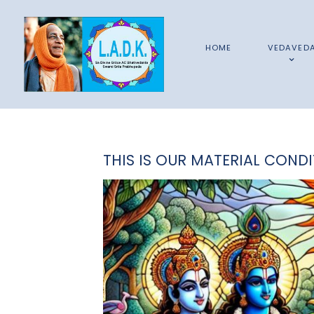
HOME
VEDAVED
THIS IS OUR MATERIAL CONDI