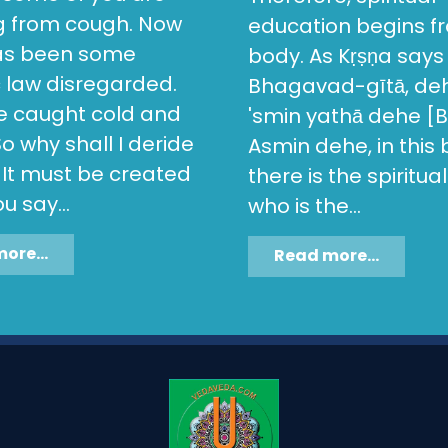
ng from cough. Now
education begins fr
as been some
body. As Kṛṣṇa says 
c law disregarded.
Bhagavad-gītā, de
ve caught cold and
'smin yathā dehe [Bg
o why shall I deride
Asmin dehe, in this
 It must be created
there is the spiritua
u say...
who is the...
ore...
Read more...