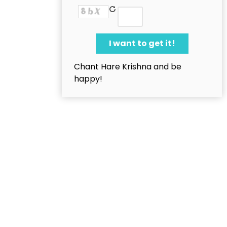
Chant Hare Krishna and be
happy!