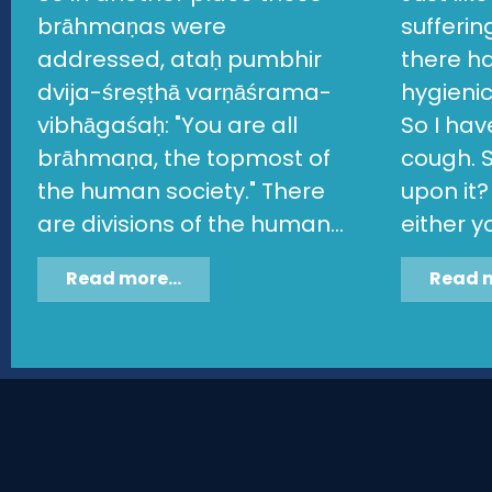
brāhmaṇas were
sufferi
addressed, ataḥ pumbhir
there h
dvija-śreṣṭhā varṇāśrama-
hygieni
vibhāgaśaḥ: "You are all
So I ha
brāhmaṇa, the topmost of
cough. S
the human society." There
upon it?
are divisions of the human...
either yo
Read more...
Read m