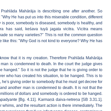
e. Prahlāda Mahārāja is describing one after another. So
Why He has put us into this miserable condition, different
y is poor, somebody is diseased, somebody is healthy, and
ra has said, keśava tuyā jagata vicitra. Vicitra means
 made so many varieties?" This is not the common question
e like this: "Why God is not kind to everyone? Why He has
 know that it is my creation. Therefore Prahlāda Mahārāja
a man is condemned to death. In the court the judge gives
 hanged." So it is not the judge that he is giving order to
rer who has created his situation, to be hanged. This is to
l, he's giving order to somebody that he must get decree for
" and another man is condemned to death. It is not that the
 millions of dollars and somebody is ordered to be hanged.
padyante [Bg. 4.11]. Karmaṇā daiva-netreṇa [SB 3.31.1].
r whims, and the resultant action is there immediately. The