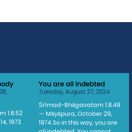
body
You are all indebted
28,
Tuesday, August 27, 2024
Śrīmad-Bhāgavatam 1.8.49
 1.8.52
— Māyāpura, October 29,
14, 1973
1974 So in this way, you are
all indebted. You cannot