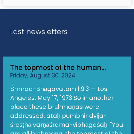
Last newsletters
The topmost of the human...
Friday, August 30, 2024
Śrīmad-Bhāgavatam 1.9.3 — Los
Angeles, May 17, 1973 So in another
place these brāhmaṇas were
addressed, ataḥ pumbhir dvija-
śreṣṭhā varṇāśrama-vibhāgaśaḥ: "You
are all brāhmaṇa, the topmost of the