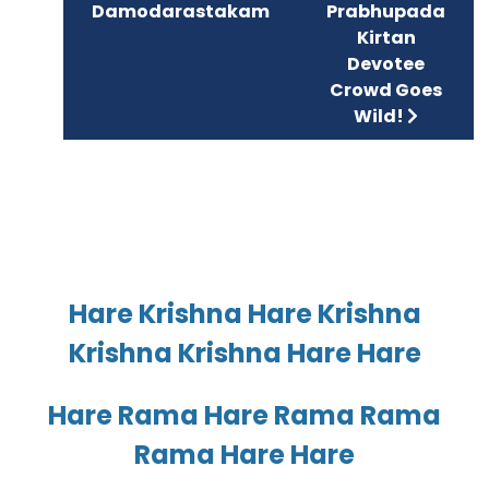
Damodarastakam
Prabhupada
Kirtan
Devotee
Crowd Goes
Wild!
Hare Krishna Hare Krishna
Krishna Krishna Hare Hare
Hare Rama Hare Rama Rama
Rama Hare Hare