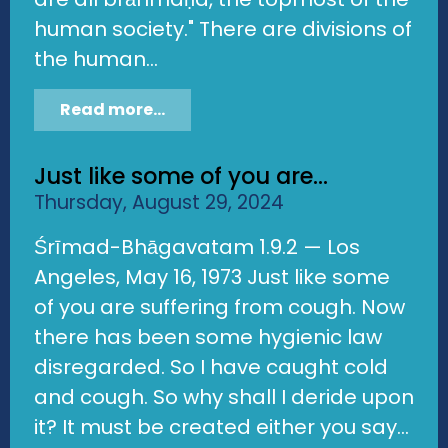
human society." There are divisions of
the human...
Read more...
Just like some of you are...
Thursday, August 29, 2024
Śrīmad-Bhāgavatam 1.9.2 — Los
Angeles, May 16, 1973 Just like some
of you are suffering from cough. Now
there has been some hygienic law
disregarded. So I have caught cold
and cough. So why shall I deride upon
it? It must be created either you say...