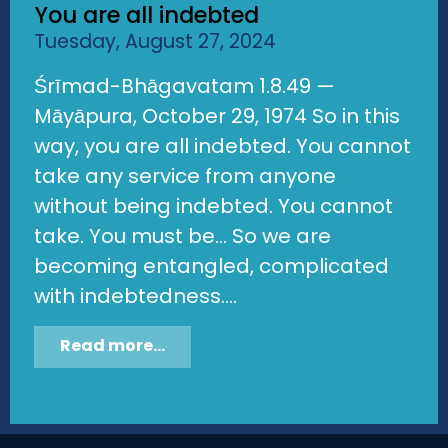
You are all indebted
Tuesday, August 27, 2024
Śrīmad-Bhāgavatam 1.8.49 —
Māyāpura, October 29, 1974 So in this
way, you are all indebted. You cannot
take any service from anyone
without being indebted. You cannot
take. You must be... So we are
becoming entangled, complicated
with indebtedness....
Read more...