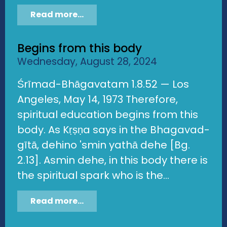
Read more...
Begins from this body
Wednesday, August 28, 2024
Śrīmad-Bhāgavatam 1.8.52 — Los
Angeles, May 14, 1973 Therefore,
spiritual education begins from this
body. As Kṛṣṇa says in the Bhagavad-
gītā, dehino 'smin yathā dehe [Bg.
2.13]. Asmin dehe, in this body there is
the spiritual spark who is the...
Read more...