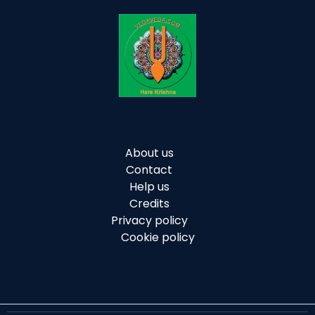
About us
Contact
Help us
Credits
Privacy policy
Cookie policy