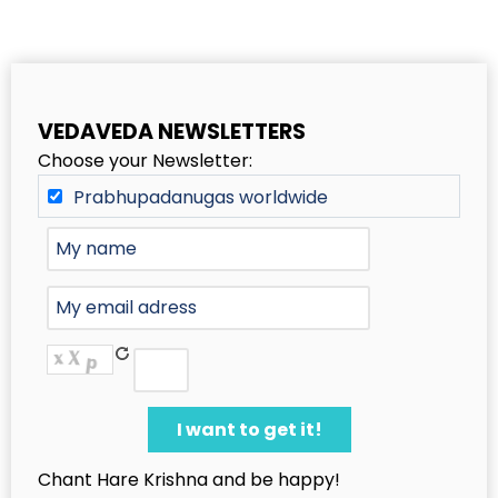
VEDAVEDA NEWSLETTERS
Choose your Newsletter:
Prabhupadanugas worldwide
Chant Hare Krishna and be happy!