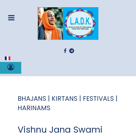
Select your language
BHAJANS | KIRTANS | FESTIVALS |
HARINAMS
Vishnu Jana Swami