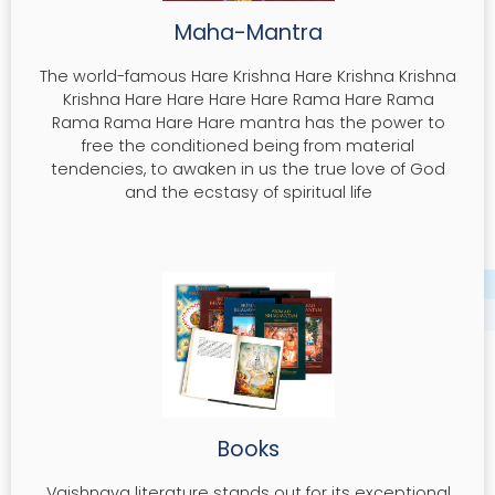
Maha-Mantra
The world-famous Hare Krishna Hare Krishna Krishna
Krishna Hare Hare Hare Hare Rama Hare Rama
Rama Rama Hare Hare mantra has the power to
free the conditioned being from material
tendencies, to awaken in us the true love of God
and the ecstasy of spiritual life
Books
Vaishnava literature stands out for its exceptional