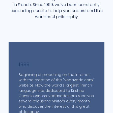
in French. Since 1999, we've been constantly
expanding our site to help you understand this
wonderful philosophy
1999
Beginning of preaching on the Internet
with the creation of the "vedaveda.com"
website. Now the world's largest French-
language site dedicated to Krishna
Consciousness, vedaveda.com receives
several thousand visitors every month,
who discover the interest of this great
philosophy