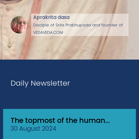
Aprakrita dasa
Disciple of Srila Prabhupada and founder of
VEDAVEDA.COM
Daily Newsletter
The topmost of the human...
30 August 2024