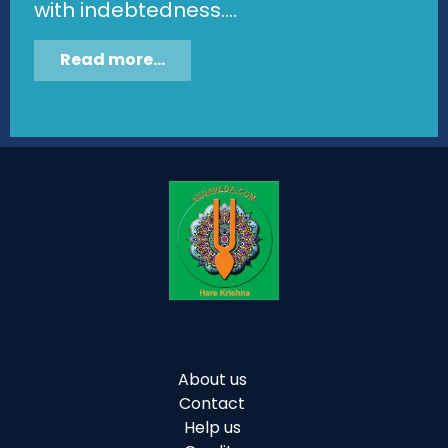
with indebtedness....
Read more...
About us
Contact
Help us