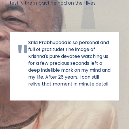
testify the impact he had on their lives.
Srila Prabhupada is so personal and
full of gratitude! The image of
Krishna's pure devotee watching us
for a few precious seconds left a
deep indelible mark on my mind and
my life. After 26 years, I can still
relive that moment in minute detail