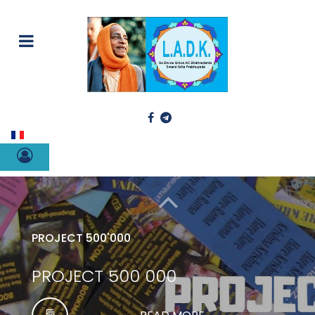
Select your language
PROJECT 500'000
PROJECT 500 000