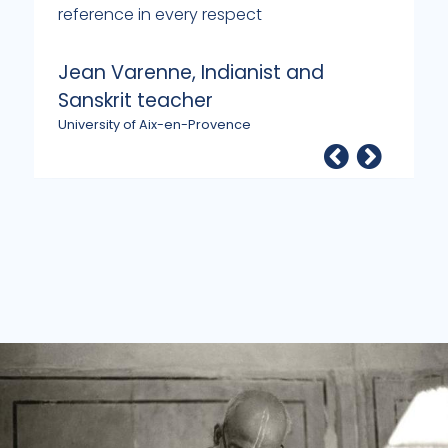
reference in every respect
p
m
Jean Varenne, Indianist and
G
Sanskrit teacher
P
University of Aix-en-Provence
O