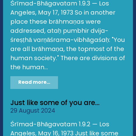
Śrīmad-Bhāgavatam 1.9.3 — Los
Angeles, May 17, 1973 So in another
place these brāhmaṇas were
addressed, ataḥ pumbhir dvija-
śreṣṭhā varṇāśrama-vibhāgaśaḥ: "You
are all brāhmaṇa, the topmost of the
human society." There are divisions of
the human...
Read more...
Just like some of you are...
29 August 2024
Śrīmad-Bhāgavatam 1.9.2 — Los
Angeles, May 16, 1973 Just like some