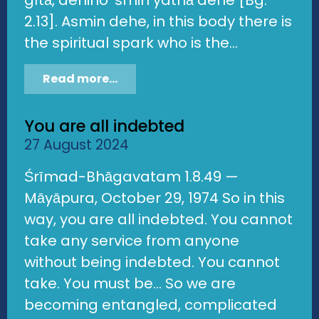
gītā, dehino 'smin yathā dehe [Bg.
2.13]. Asmin dehe, in this body there is
the spiritual spark who is the...
Read more...
You are all indebted
27 August 2024
Śrīmad-Bhāgavatam 1.8.49 —
Māyāpura, October 29, 1974 So in this
way, you are all indebted. You cannot
take any service from anyone
without being indebted. You cannot
take. You must be... So we are
becoming entangled, complicated