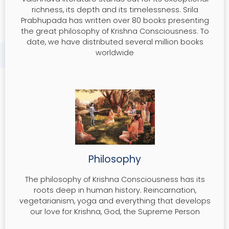
richness, its depth and its timelessness. Srila
Prabhupada has written over 80 books presenting
the great philosophy of Krishna Consciousness. To
date, we have distributed several million books
worldwide
Philosophy
The philosophy of Krishna Consciousness has its
roots deep in human history. Reincarnation,
vegetarianism, yoga and everything that develops
our love for Krishna, God, the Supreme Person