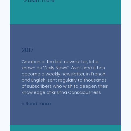
Learn more
2017
Creation of the first newsletter, later
known as "Daily News". Over time it has
become a weekly newsletter, in French
and English, sent regularly to thousands
of subscribers who wish to deepen their
knowledge of Krishna Consciousness
Read more