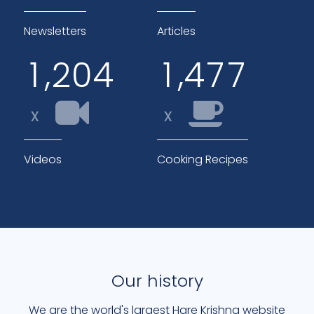
Newsletters
Articles
,
,
1
2
0
4
1
4
7
7
x
x
Videos
Cooking Recipes
Our history
We are the world's largest Hare Krishna website