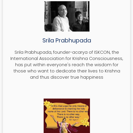
MAHA-MANTRA
HARE KRISHNA MANTRA
Srila Prabhupada
READ MORE
Srila Prabhupada, founder-acarya of ISKCON, the
International Association for Krishna Consciousness,
has put within everyone's reach the wisdom for
those who want to dedicate their lives to Krishna
and thus discover true happiness