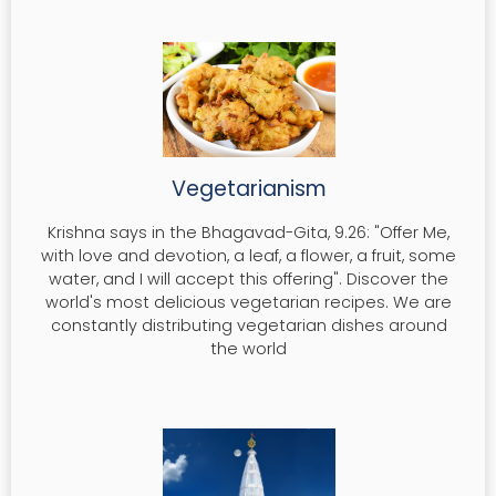
Vegetarianism
Krishna says in the Bhagavad-Gita, 9.26: "Offer Me,
with love and devotion, a leaf, a flower, a fruit, some
water, and I will accept this offering". Discover the
world's most delicious vegetarian recipes. We are
constantly distributing vegetarian dishes around
the world