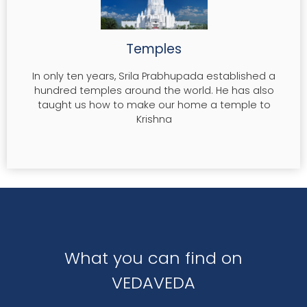
Temples
In only ten years, Srila Prabhupada established a
hundred temples around the world. He has also
taught us how to make our home a temple to
Krishna
What you can find on
VEDAVEDA