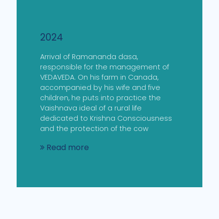
2024
Arrival of Ramananda dasa,
responsible for the management of
VEDAVEDA. On his farm in Canada,
accompanied by his wife and five
children, he puts into practice the
Vaishnava ideal of a rural life
dedicated to Krishna Consciousness
and the protection of the cow
Read more