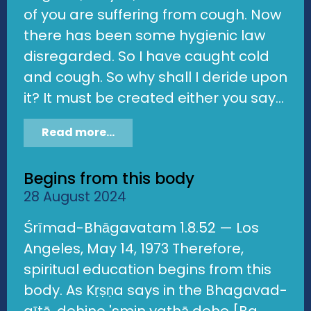
of you are suffering from cough. Now
there has been some hygienic law
disregarded. So I have caught cold
and cough. So why shall I deride upon
it? It must be created either you say...
Read more...
Begins from this body
28 August 2024
Śrīmad-Bhāgavatam 1.8.52 — Los
Angeles, May 14, 1973 Therefore,
spiritual education begins from this
body. As Kṛṣṇa says in the Bhagavad-