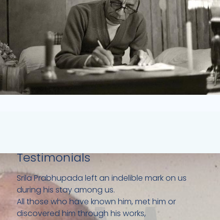
Testimonials
Srila Prabhupada left an indelible mark on us
during his stay among us.
All those who have known him, met him or
discovered him through his works,