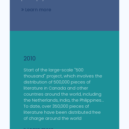
Learn more
2010
Start of the large-scale "500
thousand" project, which involves the
distribution of 500,000 pieces of
literature in Canada and other
countries around the world, including
the Netherlands, India, the Philippines...
To date, over 350,000 pieces of
literature have been distributed free
of charge around the world