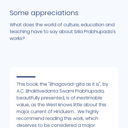
Some appreciations
What does the world of culture, education and
teaching have to say about Srila Prabhupada's
works?
This book, the "Bhagavad-gita as it is", by
I
A.C. Bhaktivedanta Swami Prabhupada,
e
beautifully presented, is of inestimable
b
value, as the West knows little about this
t
major current of Hinduism... We highly
t
of
recommend reading this work, which
M
deserves to be considered a major
t