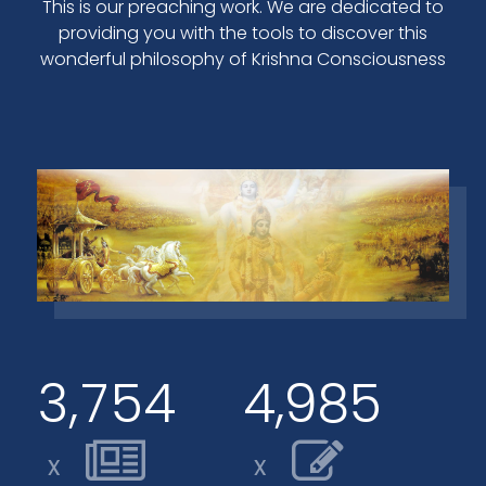
This is our preaching work. We are dedicated to
providing you with the tools to discover this
wonderful philosophy of Krishna Consciousness
,
,
3
7
5
4
4
9
8
5
x
x