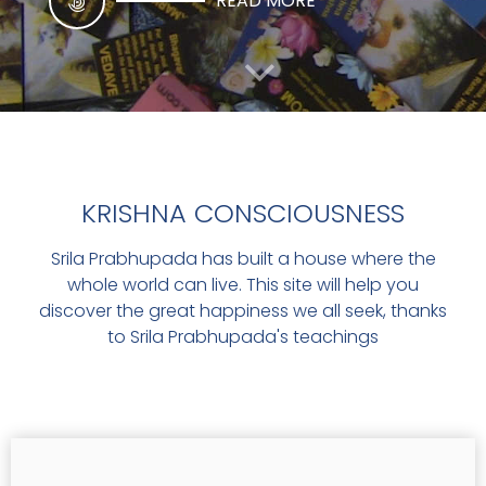
READ MORE
THE SACRED COW
KRISHNA CONSCIOUSNESS
Srila Prabhupada has built a house where the
THE SACRED COW
whole world can live. This site will help you
discover the great happiness we all seek, thanks
READ MORE
to Srila Prabhupada's teachings