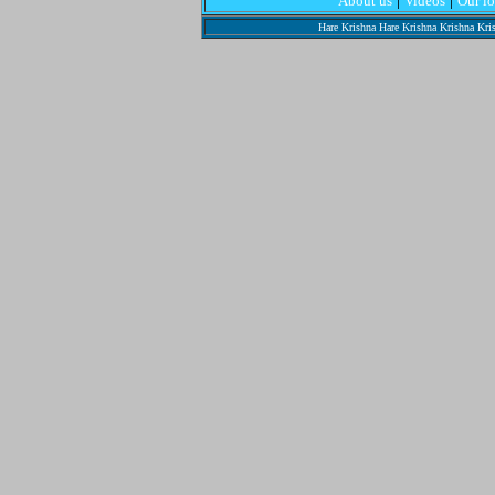
About us
Videos
Our l
Hare Krishna Hare Krishna Krishna Kr