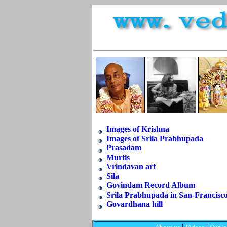
Images of Krishna
Images of Srila Prabhupada
Prasadam
Murtis
Vrindavan art
Sila
Govindam Record Album
Srila Prabhupada in San-Francisc
Govardhana hill
|
|